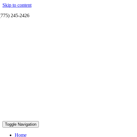
Skip to content
(775) 245-2426
Toggle Navigation
Home