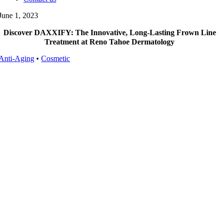
June 1, 2023
Discover DAXXIFY: The Innovative, Long-Lasting Frown Line
Treatment at Reno Tahoe Dermatology
Anti-Aging
•
Cosmetic