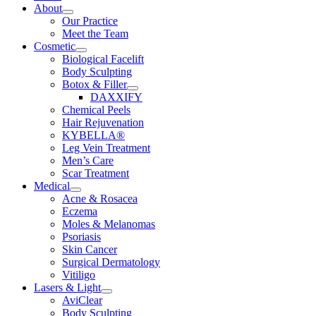
About
Our Practice
Meet the Team
Cosmetic
Biological Facelift
Body Sculpting
Botox & Filler
DAXXIFY
Chemical Peels
Hair Rejuvenation
KYBELLA®
Leg Vein Treatment
Men’s Care
Scar Treatment
Medical
Acne & Rosacea
Eczema
Moles & Melanomas
Psoriasis
Skin Cancer
Surgical Dermatology
Vitiligo
Lasers & Light
AviClear
Body Sculpting