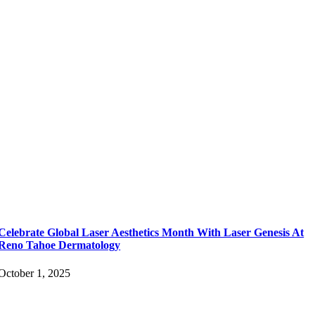
Celebrate Global Laser Aesthetics Month With Laser Genesis At
Reno Tahoe Dermatology
October 1, 2025