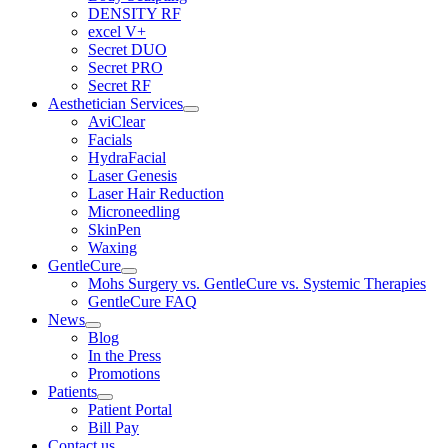
DENSITY RF
excel V+
Secret DUO
Secret PRO
Secret RF
Aesthetician Services
AviClear
Facials
HydraFacial
Laser Genesis
Laser Hair Reduction
Microneedling
SkinPen
Waxing
GentleCure
Mohs Surgery vs. GentleCure vs. Systemic Therapies
GentleCure FAQ
News
Blog
In the Press
Promotions
Patients
Patient Portal
Bill Pay
Contact us