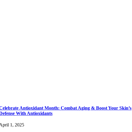
Celebrate Antioxidant Month: Combat Aging & Boost Your Skin’s
Defense With Antioxidants
April 1, 2025