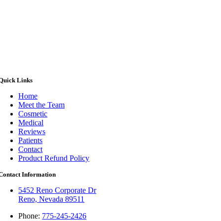
Quick Links
Home
Meet the Team
Cosmetic
Medical
Reviews
Patients
Contact
Product Refund Policy
Contact Information
5452 Reno Corporate Dr
Reno, Nevada 89511
Phone:
775-245-2426