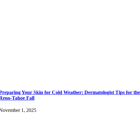
Preparing Your Skin for Cold Weather: Dermatologist Tips for th
Reno-Tahoe Fall
November 1, 2025