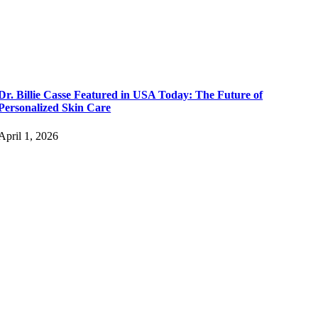
Dr. Billie Casse Featured in USA Today: The Future of
Personalized Skin Care
April 1, 2026