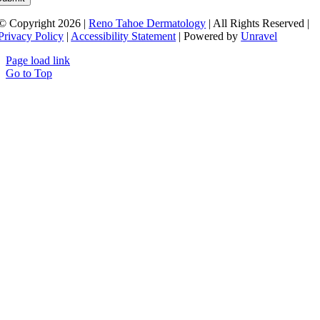
© Copyright 2026 |
Reno Tahoe Dermatology
| All Rights Reserved |
Privacy Policy
|
Accessibility Statement
| Powered by
Unravel
Page load link
Go to Top