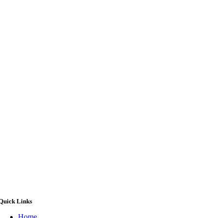
Quick Links
Home