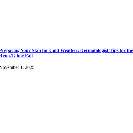
Preparing Your Skin for Cold Weather: Dermatologist Tips for th
Reno-Tahoe Fall
November 1, 2025