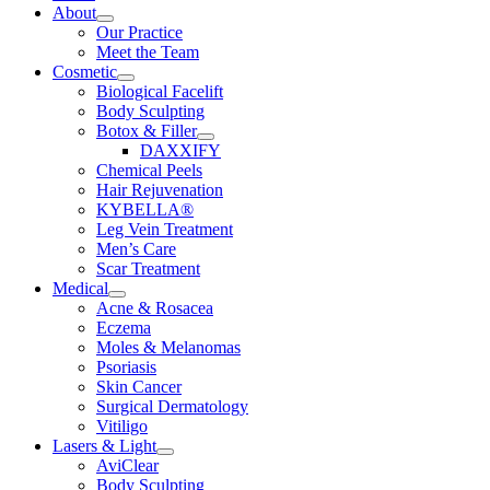
About
Our Practice
Meet the Team
Cosmetic
Biological Facelift
Body Sculpting
Botox & Filler
DAXXIFY
Chemical Peels
Hair Rejuvenation
KYBELLA®
Leg Vein Treatment
Men’s Care
Scar Treatment
Medical
Acne & Rosacea
Eczema
Moles & Melanomas
Psoriasis
Skin Cancer
Surgical Dermatology
Vitiligo
Lasers & Light
AviClear
Body Sculpting