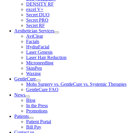
DENSITY RF
excel V+
Secret DUO
Secret PRO
Secret RF
Aesthetician Services
AviClear
Facials
HydraFacial
Laser Genesis
Laser Hair Reduction
Microneedling
SkinPen
Waxing
GentleCure
Mohs Surgery vs. GentleCure vs. Systemic Therapies
GentleCure FAQ
News
Blog
In the Press
Promotions
Patients
Patient Portal
Bill Pay
Contact us