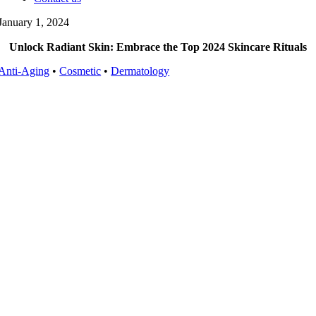
January 1, 2024
Unlock Radiant Skin: Embrace the Top 2024 Skincare Rituals
Anti-Aging
•
Cosmetic
•
Dermatology