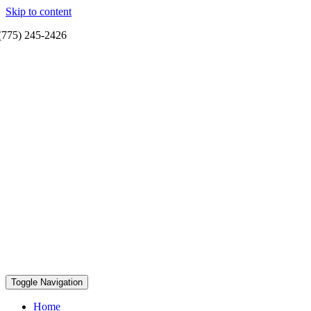
Skip to content
(775) 245-2426
Toggle Navigation
Home