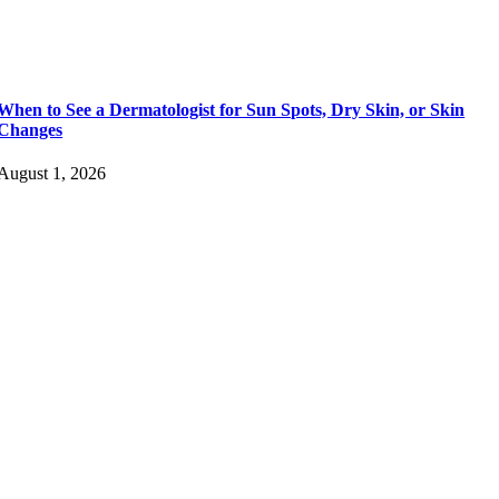
When to See a Dermatologist for Sun Spots, Dry Skin, or Skin
Changes
August 1, 2026