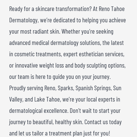
Ready for a skincare transformation? At Reno Tahoe
Dermatology, we’re dedicated to helping you achieve
your most radiant skin. Whether you’re seeking
advanced medical dermatology solutions, the latest
in cosmetic treatments, expert esthetician services,
or innovative weight loss and body sculpting options,
our team is here to guide you on your journey.
Proudly serving Reno, Sparks, Spanish Springs, Sun
Valley, and Lake Tahoe, we’re your local experts in
dermatological excellence. Don’t wait to start your
journey to beautiful, healthy skin. Contact us today
and let us tailor a treatment plan just for you!