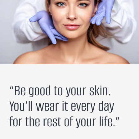
“Be good to your skin.
You’ll wear it every day
for the rest of your life.”