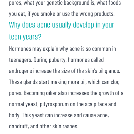
pores, what your genetic background is, what foods
you eat, if you smoke or use the wrong products.
Why does acne usually develop in your
teen years?
Hormones may explain why acne is so common in
teenagers. During puberty, hormones called
androgens increase the size of the skin’s oil glands.
These glands start making more oil, which can clog
pores. Becoming oilier also increases the growth of a
normal yeast, pityrosporum on the scalp face and
body. This yeast can increase and cause acne,
dandruff, and other skin rashes.