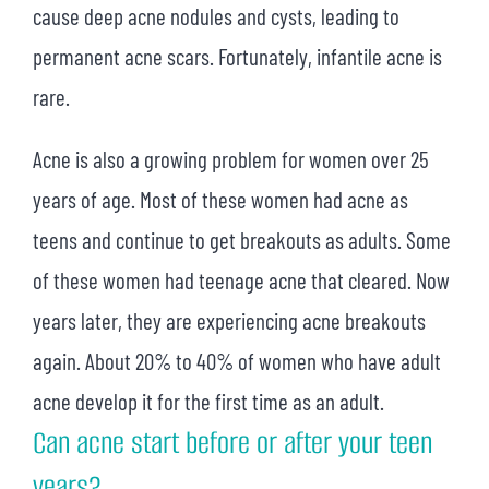
cause deep acne nodules and cysts, leading to
permanent acne scars. Fortunately, infantile acne is
rare.
Acne is also a growing problem for women over 25
years of age. Most of these women had acne as
teens and continue to get breakouts as adults. Some
of these women had teenage acne that cleared. Now
years later, they are experiencing acne breakouts
again. About 20% to 40% of women who have adult
acne develop it for the first time as an adult.
Can acne start before or after your teen
years?