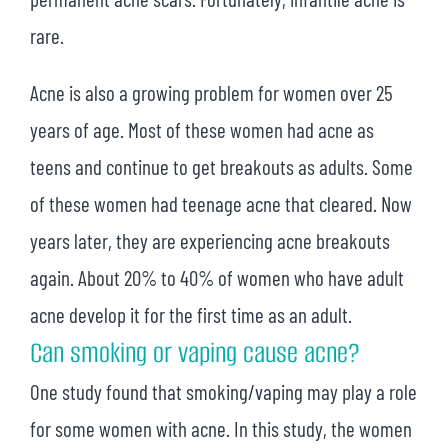
rare.
Acne is also a growing problem for women over 25
years of age. Most of these women had acne as
teens and continue to get breakouts as adults. Some
of these women had teenage acne that cleared. Now
years later, they are experiencing acne breakouts
again. About 20% to 40% of women who have adult
acne develop it for the first time as an adult.
Can smoking or vaping cause acne?
One study found that smoking/vaping may play a role
for some women with acne. In this study, the women