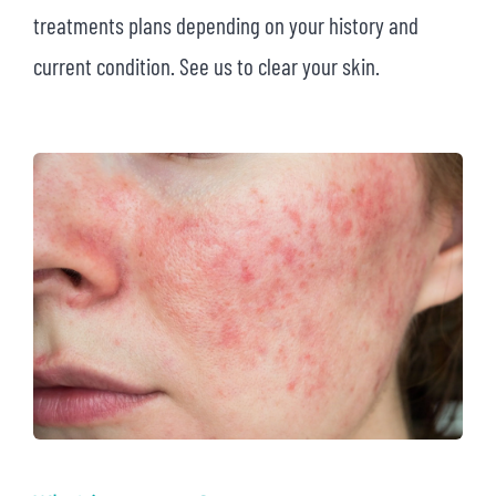
treatments plans depending on your history and
current condition. See us to clear your skin.