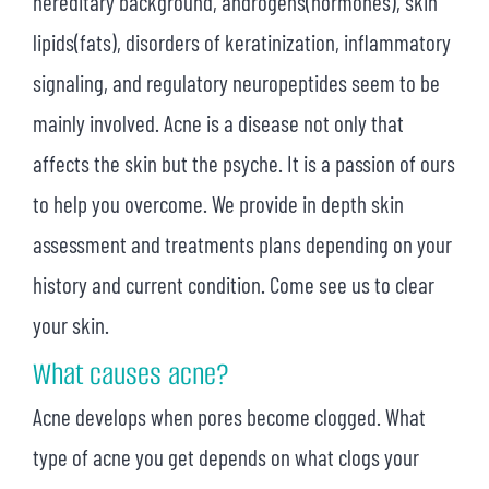
hereditary background, androgens(hormones), skin
lipids(fats), disorders of keratinization, inflammatory
signaling, and regulatory neuropeptides seem to be
mainly involved. Acne is a disease not only that
affects the skin but the psyche. It is a passion of ours
to help you overcome. We provide in depth skin
assessment and treatments plans depending on your
history and current condition. Come see us to clear
your skin.
What causes acne?
Acne develops when pores become clogged. What
type of acne you get depends on what clogs your