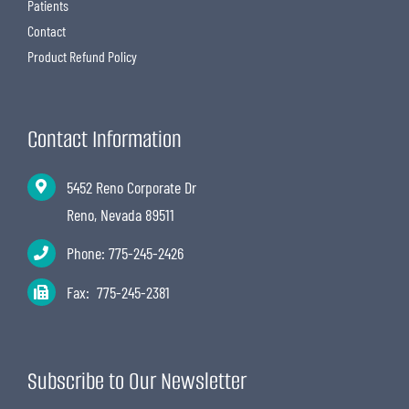
Patients
Contact
Product Refund Policy
Contact Information
5452 Reno Corporate Dr
Reno, Nevada 89511
Phone:
775-245-2426
Fax: 775-245-2381
Subscribe to Our Newsletter