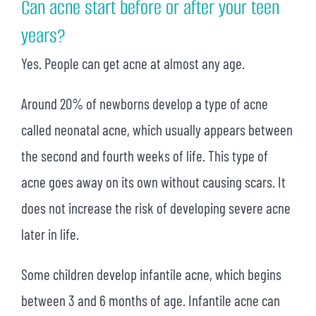
Can acne start before or after your teen
years?
Yes. People can get acne at almost any age.
Around 20% of newborns develop a type of acne
called neonatal acne, which usually appears between
the second and fourth weeks of life. This type of
acne goes away on its own without causing scars. It
does not increase the risk of developing severe acne
later in life.
Some children develop infantile acne, which begins
between 3 and 6 months of age. Infantile acne can