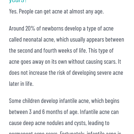
Yes. People can get acne at almost any age.
Around 20% of newborns develop a type of acne
called neonatal acne, which usually appears between
the second and fourth weeks of life. This type of
acne goes away on its own without causing scars. It
does not increase the risk of developing severe acne
later in life.
Some children develop infantile acne, which begins
between 3 and 6 months of age. Infantile acne can
cause deep acne nodules and cysts, leading to
permanent acne scars. Fortunately, infantile acne is