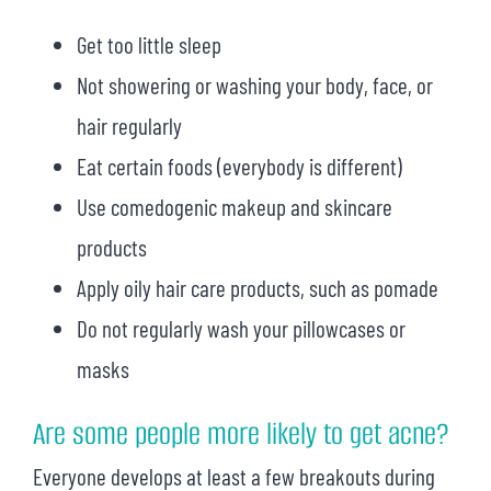
Get too little sleep
Not showering or washing your body, face, or
hair regularly
Eat certain foods (everybody is different)
Use comedogenic makeup and skincare
products
Apply oily hair care products, such as pomade
Do not regularly wash your pillowcases or
masks
Are some people more likely to get acne?
Everyone develops at least a few breakouts during