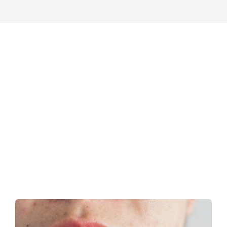
GentleCure
News
Patients
CONTACT US