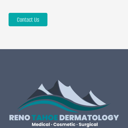
Contact Us