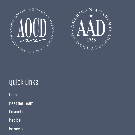
Quick Links
Home
Meet the Team
Cosmetic
Medical
Reviews