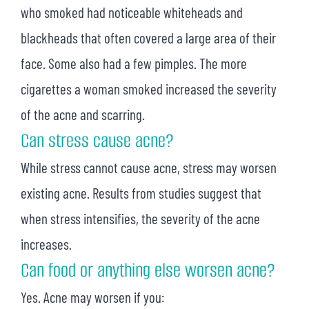
who smoked had noticeable whiteheads and
blackheads that often covered a large area of their
face. Some also had a few pimples. The more
cigarettes a woman smoked increased the severity
of the acne and scarring.
Can stress cause acne?
While stress cannot cause acne, stress may worsen
existing acne. Results from studies suggest that
when stress intensifies, the severity of the acne
increases.
Can food or anything else worsen acne?
Yes. Acne may worsen if you: