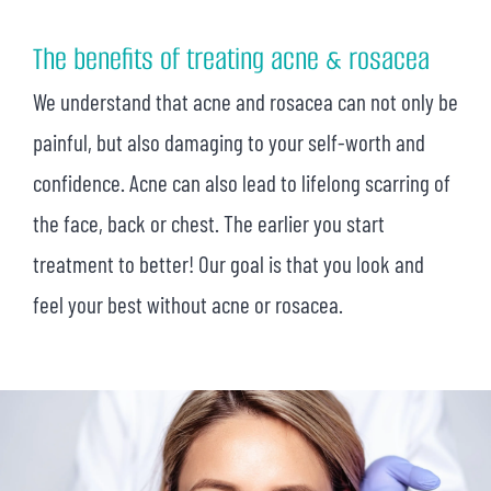
The benefits of treating acne & rosacea
We understand that acne and rosacea can not only be
painful, but also damaging to your self-worth and
confidence. Acne can also lead to lifelong scarring of
the face, back or chest. The earlier you start
treatment to better! Our goal is that you look and
feel your best without acne or rosacea.