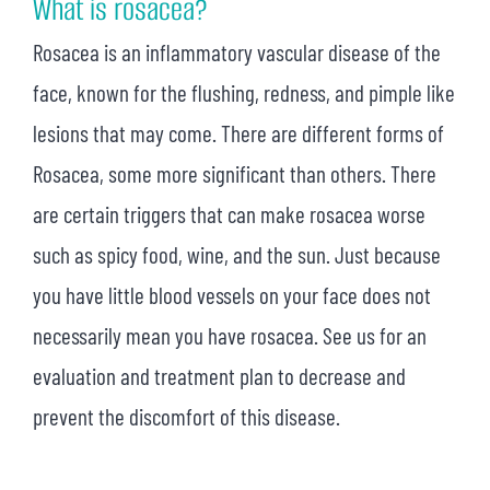
What is rosacea?
Rosacea is an inflammatory vascular disease of the
face, known for the flushing, redness, and pimple like
lesions that may come. There are different forms of
Rosacea, some more significant than others. There
are certain triggers that can make rosacea worse
such as spicy food, wine, and the sun. Just because
you have little blood vessels on your face does not
necessarily mean you have rosacea. See us for an
evaluation and treatment plan to decrease and
prevent the discomfort of this disease.