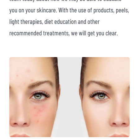
you on your skincare. With the use of products, peels,
light therapies, diet education and other
recommended treatments, we will get you clear.