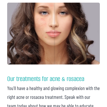
Our treatments for acne & rosacea
You’ll have a healthy and glowing complexion with the
right acne or rosacea treatment. Speak with our
team today about how we may be able to educate