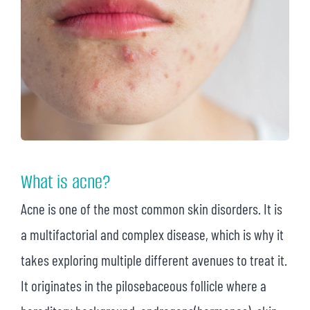
What is acne?
Acne is one of the most common skin disorders. It is
a multifactorial and complex disease, which is why it
takes exploring multiple different avenues to treat it.
It originates in the pilosebaceous follicle where a