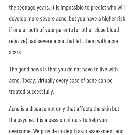
the teenage years. It is impossible to predict who will
develop more severe acne, but you have a higher risk
if one or both of your parents (or other close blood
relative) had severe acne that left them with acne
scars.
The good news is that you do not have to live with
acne. Today, virtually every case of acne can be
treated successfully.
Acne is a disease not only that affects the skin but
the psyche. It is a passion of ours to help you
overcome. We provide in-depth skin assessment and